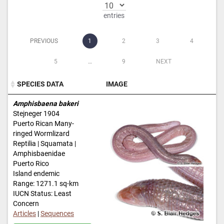
entries
PREVIOUS
1
2
3
4
5
…
9
NEXT
SPECIES DATA
IMAGE
SPECIES DATA
IMAGE
Amphisbaena bakeri
Stejneger 1904
Puerto Rican Many-
ringed Wormlizard
Reptilia | Squamata |
Amphisbaenidae
Puerto Rico
Island endemic
Range: 1271.1 sq-km
IUCN Status: Least
Concern
Articles
|
Sequences