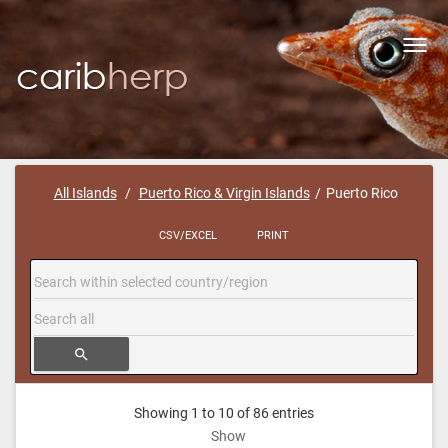
Toggl
navig
All Islands
Puerto Rico & Virgin Islands
Puerto Rico
CSV/EXCEL
PRINT
search
Showing 1 to 10 of 86 entries
Show