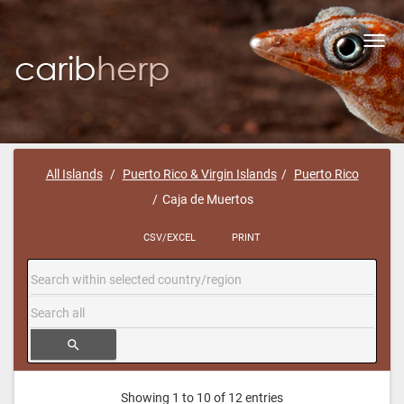
Toggl
navig
All Islands
Puerto Rico & Virgin Islands
Puerto Rico
Caja de Muertos
CSV/EXCEL
PRINT
search
Showing 1 to 10 of 12 entries