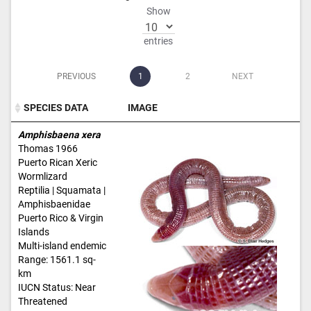
Show
entries
PREVIOUS
1
2
NEXT
SPECIES DATA
IMAGE
SPECIES DATA
IMAGE
Amphisbaena xera
Thomas 1966
Puerto Rican Xeric
Wormlizard
Reptilia | Squamata |
Amphisbaenidae
Puerto Rico & Virgin
Islands
Multi-island endemic
Range: 1561.1 sq-
km
IUCN Status: Near
Threatened