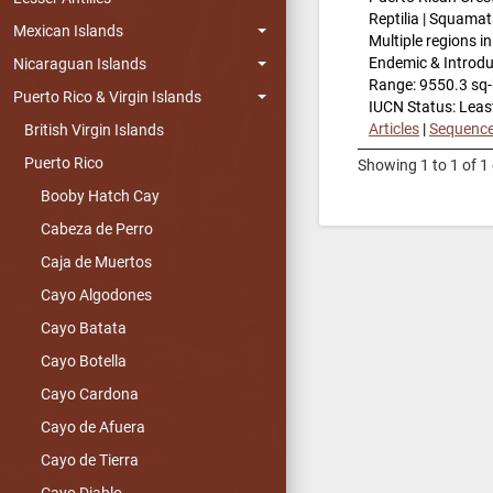
Reptilia | Squamat
Mexican Islands
Multiple regions i
Endemic & Introd
Nicaraguan Islands
Range: 9550.3 sq
Puerto Rico & Virgin Islands
IUCN Status: Leas
Articles
|
Sequenc
British Virgin Islands
Puerto Rico
Showing 1 to 1 of 1 
Booby Hatch Cay
Cabeza de Perro
Caja de Muertos
Cayo Algodones
Cayo Batata
Cayo Botella
Cayo Cardona
Cayo de Afuera
Cayo de Tierra