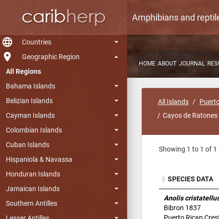
Amphibians and reptil
language
Countries
room
Geographic Region
HOME
ABOUT
JOURNAL
RES
All Regions
Bahama Islands
Belizian Islands
All Islands
Puerto
Cayman Islands
Cayos de Ratones
Colombian Islands
Cuban Islands
Showing 1 to 1 of 1 
Hispaniola & Navassa
Honduran Islands
SPECIES DATA
Jamaican Islands
SPECIES DATA
Anolis cristatellu
Southern Antilles
Bibron 1837
Puerto Rican Cres
Lesser Antilles