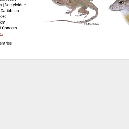
a | Dactyloidae
n Caribbean
uced
-km
t Concern
es
entries