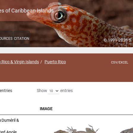
es of Caribbean Islands
OURCES
CITATION
© 1999-2026 S.
 Rico & Virgin Islands
Puerto Rico
CSV/EXCEL
entries
Show
entries
IMAGE
IMAGE
s
Duméril &
ted Anole