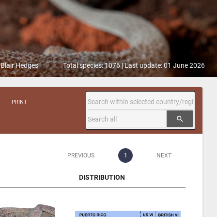
 Blair Hedges
Total species: 1076 | Last update: 01 June 2026
PRINT
search
PREVIOUS
1
NEXT
DISTRIBUTION
DISTRIBUTION