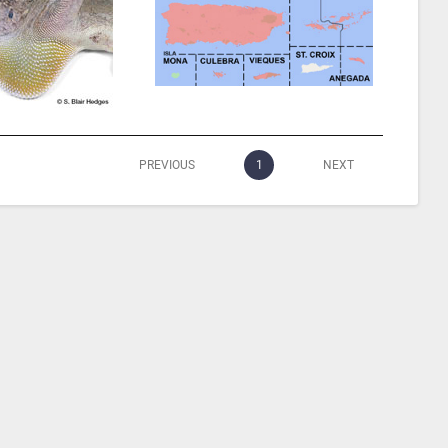
PREVIOUS
1
NEXT