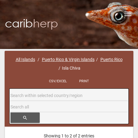
Toggl
navig
All Islands
Puerto Rico & Virgin Islands
Puerto Rico
Isla Chiva
CSV/EXCEL
PRINT
search
Showing 1 to 2 of 2 entries