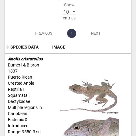
Show
entries
PREVIOUS
1
NEXT
SPECIES DATA
IMAGE
SPECIES DATA
IMAGE
Anolis cristatellus
Duméril & Bibron
1837
Puerto Rican
Crested Anole
Reptilia |
Squamata |
Dactyloidae
Multiple regions in
Caribbean
Endemic &
Introduced
Range: 9550.3 sq-