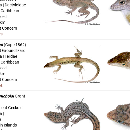
a | Dactyloidae
n Caribbean
uced
-km
t Concern
es
ul
(Cope 1862)
t Groundlizard
 | Teiidae
n Caribbean
uced
-km
t Concern
es
nicholsi
Grant
cent Geckolet
a |
e
in Islands