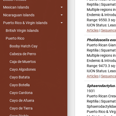
Reptilia | Squamat
Mexican Islands
Multiple regions i
Endemic & Introd
Nicaraguan Islands
Range: 9550.3 sq
Puerto Rico & Virgin Islands
IUCN Status: Leas
Articles
|
Sequenc
British Virgin Islands
Puerto Rico
Pholidoscelis exs
Puerto Rican Gian
Booby Hatch Cay
Reptilia | Squamata
Cabeza de Perro
Multiple regions i
Endemic & Introd
Caja de Muertos
Range: 9473.3 sq
Cayo Algodones
IUCN Status: Leas
Articles
|
Sequenc
Cayo Batata
Cayo Botella
Sphaerodactylus 
1931
Cayo Cardona
Puerto Rican Cres
Cayo de Afuera
Reptilia | Squamat
Sphaerodactylida
Cayo de Tierra
Puerto Rico & Virg