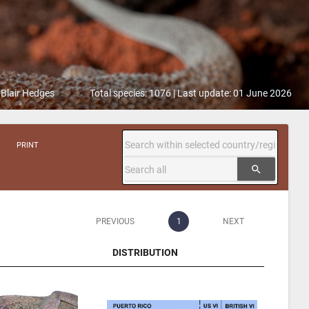
 Blair Hedges
Total species: 1076 | Last update: 01 June 2026
PRINT
search
PREVIOUS
1
NEXT
DISTRIBUTION
DISTRIBUTION