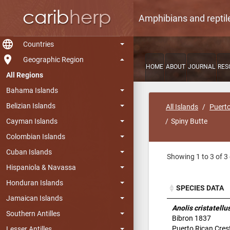
Amphibians and reptil
language
Countries
room
Geographic Region
HOME
ABOUT
JOURNAL
RES
All Regions
Bahama Islands
Belizian Islands
All Islands
Puerto
Cayman Islands
Spiny Butte
Colombian Islands
Cuban Islands
Showing 1 to 3 of 3 
Hispaniola & Navassa
Honduran Islands
SPECIES DATA
Jamaican Islands
SPECIES DATA
Anolis cristatellu
Southern Antilles
Bibron 1837
Puerto Rican Cres
Lesser Antilles