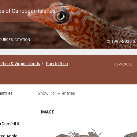
es of Caribbean Islands
OURCES
CITATION
© 1999-2026 S.
 Rico & Virgin Islands
Puerto Rico
CSV/EXCEL
entries
Show
entries
IMAGE
IMAGE
s
Duméril &
ted Anole