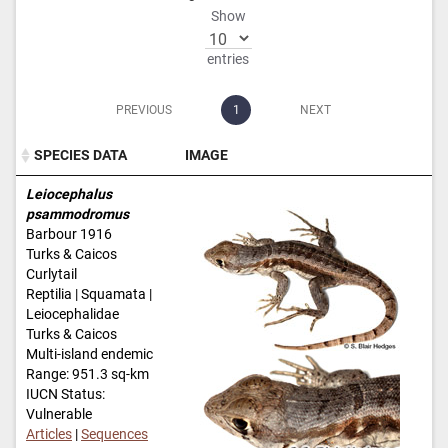
Show
entries
PREVIOUS
1
NEXT
SPECIES DATA
IMAGE
SPECIES DATA
IMAGE
Leiocephalus
psammodromus
Barbour 1916
Turks & Caicos
Curlytail
Reptilia | Squamata |
Leiocephalidae
Turks & Caicos
Multi-island endemic
Range: 951.3 sq-km
IUCN Status:
Vulnerable
Articles
|
Sequences