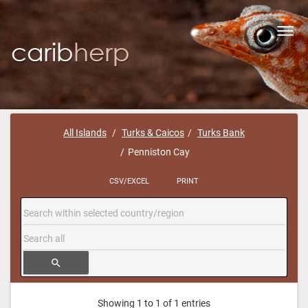
Toggl
navig
All Islands
Turks & Caicos
Turks Bank
Penniston Cay
CSV/EXCEL
PRINT
search
Showing 1 to 1 of 1 entries