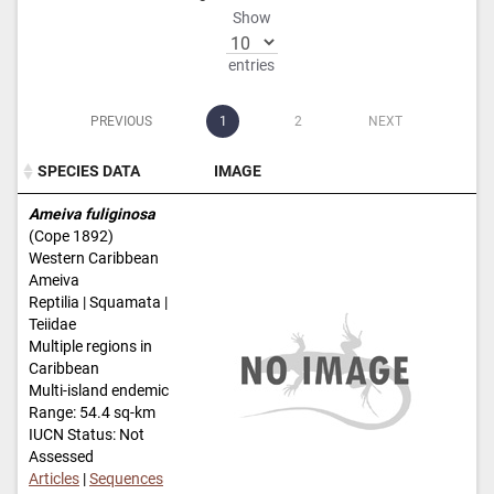
Show
entries
PREVIOUS
1
2
NEXT
SPECIES DATA
IMAGE
SPECIES DATA
IMAGE
Ameiva fuliginosa
(Cope 1892)
Western Caribbean
Ameiva
Reptilia | Squamata |
Teiidae
Multiple regions in
Caribbean
Multi-island endemic
Range: 54.4 sq-km
IUCN Status: Not
Assessed
Articles
|
Sequences