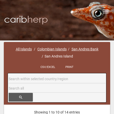
Toggl
navig
All Islands
Colombian Islands
San Andres Bank
San Andres Island
CSV/EXCEL
PRINT
search
Showing 1 to 10 of 14 entries