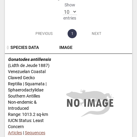
Show
entries
PREVIOUS
1
NEXT
SPECIES DATA
IMAGE
SPECIES DATA
IMAGE
Gonatodes antillensis
(Lidth de Jeude 1887)
Venezuelan Coastal
Clawed Gecko
Reptilia | Squamata |
Sphaerodactylidae
Southern Antilles
Non-endemic &
Introduced
Range: 1013.2 sq-km
IUCN Status: Least
Concern
Articles
|
Sequences