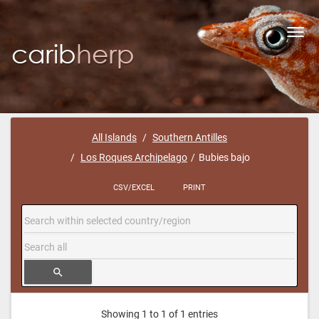
Toggl
navig
All Islands
Southern Antilles
Los Roques Archipelago
Bubies bajo
CSV/EXCEL
PRINT
search
Showing 1 to 1 of 1 entries