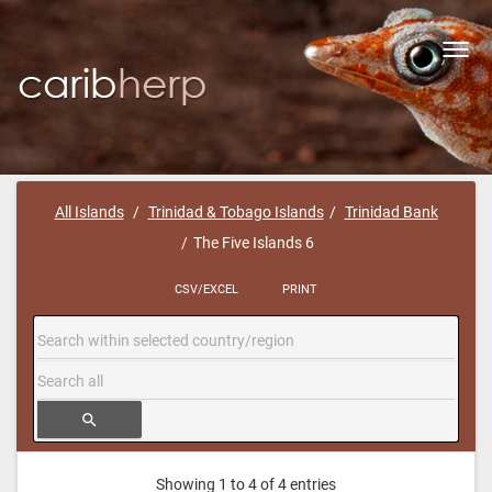
Toggl
navig
All Islands
Trinidad & Tobago Islands
Trinidad Bank
The Five Islands 6
CSV/EXCEL
PRINT
search
Showing 1 to 4 of 4 entries