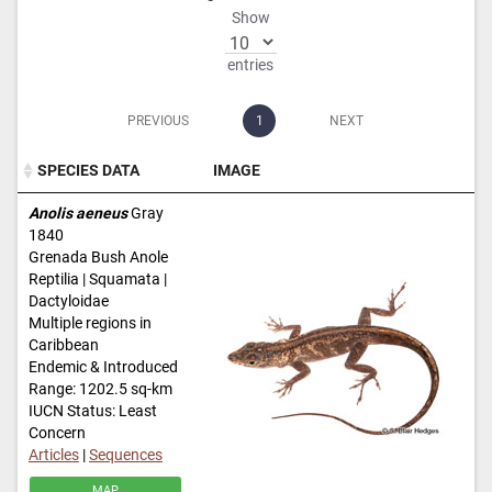
Show
entries
PREVIOUS
1
NEXT
SPECIES DATA
IMAGE
SPECIES DATA
IMAGE
Anolis aeneus
Gray
1840
Grenada Bush Anole
Reptilia | Squamata |
Dactyloidae
Multiple regions in
Caribbean
Endemic & Introduced
Range: 1202.5 sq-km
IUCN Status: Least
Concern
Articles
|
Sequences
MAP