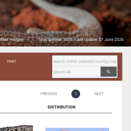
 Blair Hedges
Total species: 1076 | Last update: 01 June 2026
PRINT
search
PREVIOUS
1
NEXT
DISTRIBUTION
DISTRIBUTION