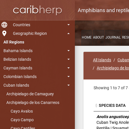
Amphibians and reptil
language
Countries
room
Geographic Region
HOME
ABOUT
JOURNAL
RES
All Regions
Bahama Islands
Belizian Islands
All Islands
Cuban
Cayman Islands
Archipielago de l
Colombian Islands
Cuban Islands
Showing 1 to 7 of 7 
Archipielago de Camaguey
Archipielago de los Canarreos
SPECIES DATA
Cayo Avalos
SPECIES DATA
Anolis angustice
Cayo Campo
Cuban Twig Anole
Reptilia | Squamat
Cayo Cantiles