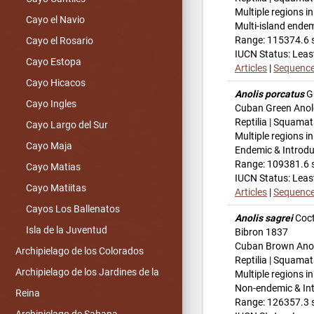
Multiple regions i
Cayo el Navio
Multi-island ende
Range: 115374.6 
Cayo el Rosario
IUCN Status: Leas
Cayo Estopa
Articles
|
Sequenc
Cayo Hicacos
Anolis porcatus
G
Cayo Ingles
Cuban Green Anol
Reptilia | Squamat
Cayo Largo del Sur
Multiple regions i
Cayo Maja
Endemic & Introd
Range: 109381.6 
Cayo Matias
IUCN Status: Leas
Cayo Matiitas
Articles
|
Sequenc
Cayos Los Ballenatos
Anolis sagrei
Coct
Isla de la Juventud
Bibron 1837
Cuban Brown Ano
Archipielago de los Colorados
Reptilia | Squamat
Archipielago de los Jardines de la
Multiple regions i
Non-endemic & In
Reina
Range: 126357.3 