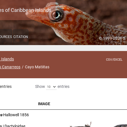
es of Caribbean Islands
OURCES
CITATION
© 1999-2026 S.
 Islands
CSV/EXCEL
os Canarreos
Cayo Matiitas
entries
Show
entries
IMAGE
IMAGE
ps
Hallowell 1856
a | Dactyloidae