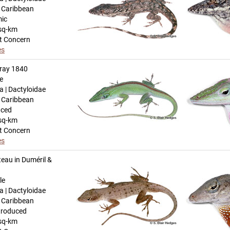
n Caribbean
mic
sq-km
t Concern
es
ray 1840
e
a | Dactyloidae
n Caribbean
uced
sq-km
t Concern
es
eau in Duméril &
le
a | Dactyloidae
n Caribbean
troduced
sq-km