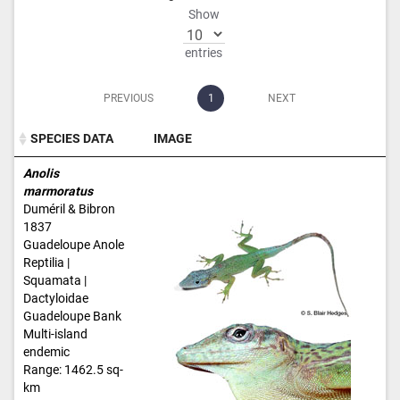
Show
entries
PREVIOUS
1
NEXT
SPECIES DATA
IMAGE
SPECIES DATA
IMAGE
Anolis
marmoratus
Duméril & Bibron
1837
Guadeloupe Anole
Reptilia |
Squamata |
Dactyloidae
Guadeloupe Bank
Multi-island
endemic
Range: 1462.5 sq-
km