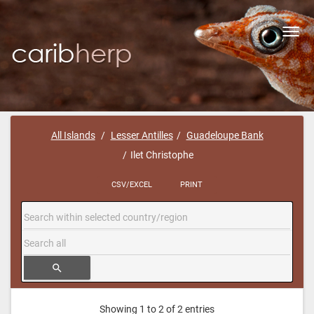
Toggl
navig
All Islands
Lesser Antilles
Guadeloupe Bank
Ilet Christophe
CSV/EXCEL
PRINT
search
Showing 1 to 2 of 2 entries