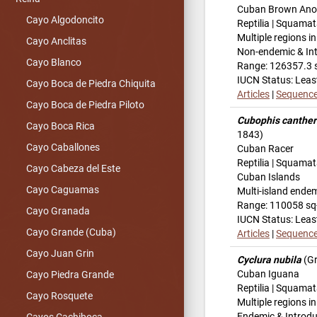
Cuban Brown Ano
Cayo Algodoncito
Reptilia | Squamat
Multiple regions i
Cayo Anclitas
Non-endemic & In
Cayo Blanco
Range: 126357.3 
IUCN Status: Leas
Cayo Boca de Piedra Chiquita
Articles
|
Sequenc
Cayo Boca de Piedra Piloto
Cubophis canther
Cayo Boca Rica
1843)
Cayo Caballones
Cuban Racer
Reptilia | Squamat
Cayo Cabeza del Este
Cuban Islands
Cayo Caguamas
Multi-island ende
Range: 110058 s
Cayo Granada
IUCN Status: Leas
Cayo Grande (Cuba)
Articles
|
Sequenc
Cayo Juan Grin
Cyclura nubila
(Gr
Cuban Iguana
Cayo Piedra Grande
Reptilia | Squamat
Cayo Rosquete
Multiple regions i
Endemic & Introd