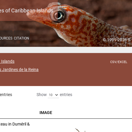
es of Caribbean Islands
OURCES
CITATION
© 1999-2026 S.
 Islands
CSV/EXCEL
s Jardines de la Reina
entries
Show
entries
IMAGE
IMAGE
eau in Duméril &