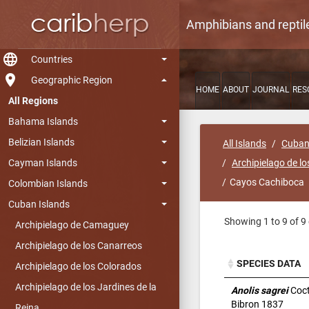
Amphibians and reptil
language
Countries
room
Geographic Region
HOME
ABOUT
JOURNAL
RES
All Regions
Bahama Islands
Belizian Islands
All Islands
Cuban
Cayman Islands
Archipielago de lo
Cayos Cachiboca
Colombian Islands
Cuban Islands
Showing 1 to 9 of 9 
Archipielago de Camaguey
Archipielago de los Canarreos
SPECIES DATA
Archipielago de los Colorados
SPECIES DATA
Archipielago de los Jardines de la
Anolis sagrei
Coct
Bibron 1837
Reina