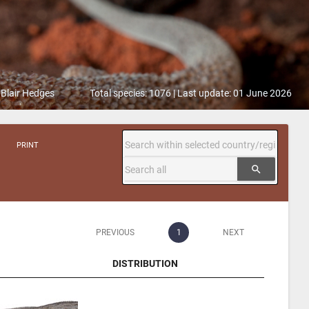
 Blair Hedges
Total species: 1076 | Last update: 01 June 2026
PRINT
search
PREVIOUS
1
NEXT
DISTRIBUTION
DISTRIBUTION