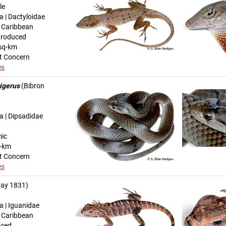
le
a | Dactyloidae
n Caribbean
troduced
sq-km
t Concern
es
igerus
(Bibron
a | Dipsadidae
mic
q-km
t Concern
es
ay 1831)
a | Iguanidae
n Caribbean
uced