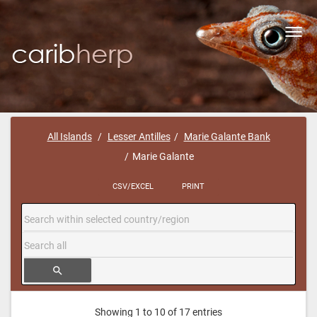
Toggl
navig
All Islands
Lesser Antilles
Marie Galante Bank
Marie Galante
CSV/EXCEL
PRINT
search
Showing 1 to 10 of 17 entries