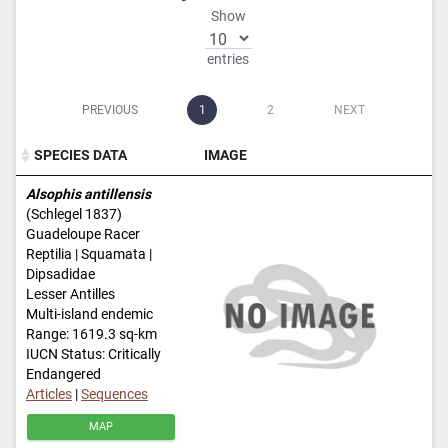
Show
entries
PREVIOUS
1
2
NEXT
SPECIES DATA
IMAGE
SPECIES DATA
IMAGE
Alsophis antillensis
(Schlegel 1837)
Guadeloupe Racer
Reptilia | Squamata |
Dipsadidae
Lesser Antilles
Multi-island endemic
Range: 1619.3 sq-km
IUCN Status: Critically
Endangered
Articles
|
Sequences
MAP