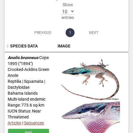
Show
entries
PREVIOUS
1
NEXT
SPECIES DATA
IMAGE
SPECIES DATA
IMAGE
Anolis brunneus
Cope
1895 ("1894")
Crooked-Acklins Green
Anole
Reptilia | Squamata |
Dactyloidae
Bahama Islands
Multi-island endemic
Range: 773.6 sq-km
IUCN Status: Near
Threatened
Articles
|
Sequences
MAP