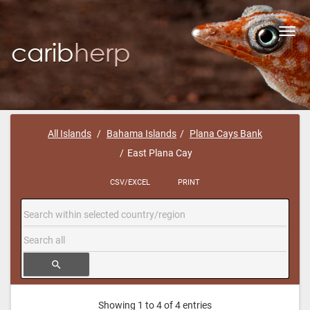
Toggl
navig
All Islands
Bahama Islands
Plana Cays Bank
East Plana Cay
CSV/EXCEL
PRINT
search
Showing 1 to 4 of 4 entries