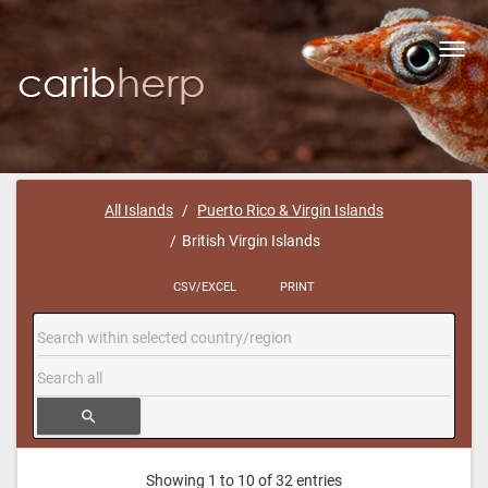
Toggl
navig
All Islands
Puerto Rico & Virgin Islands
British Virgin Islands
CSV/EXCEL
PRINT
search
Showing 1 to 10 of 32 entries