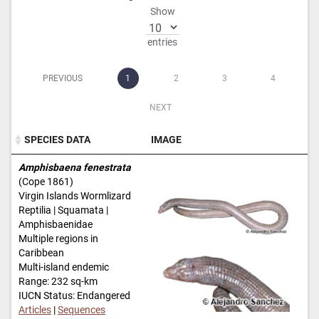
Show
entries
PREVIOUS
1
2
3
4
NEXT
SPECIES DATA
IMAGE
SPECIES DATA
IMAGE
Amphisbaena fenestrata
(Cope 1861)
Virgin Islands Wormlizard
Reptilia | Squamata |
Amphisbaenidae
Multiple regions in
Caribbean
Multi-island endemic
Range: 232 sq-km
IUCN Status: Endangered
Articles
|
Sequences