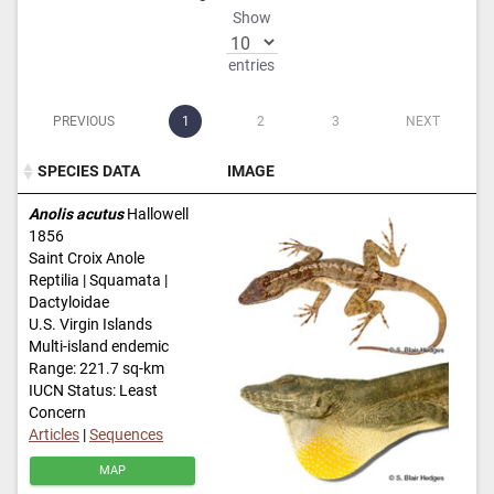
Show
entries
PREVIOUS
1
2
3
NEXT
SPECIES DATA
IMAGE
SPECIES DATA
IMAGE
Anolis acutus
Hallowell
1856
Saint Croix Anole
Reptilia | Squamata |
Dactyloidae
U.S. Virgin Islands
Multi-island endemic
Range: 221.7 sq-km
IUCN Status: Least
Concern
Articles
|
Sequences
MAP