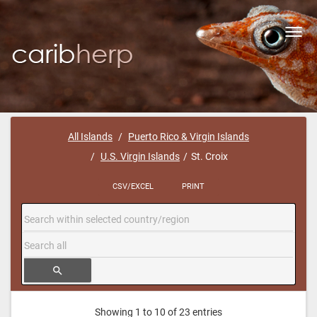
Toggl
navig
All Islands
Puerto Rico & Virgin Islands
U.S. Virgin Islands
St. Croix
CSV/EXCEL
PRINT
search
Showing 1 to 10 of 23 entries