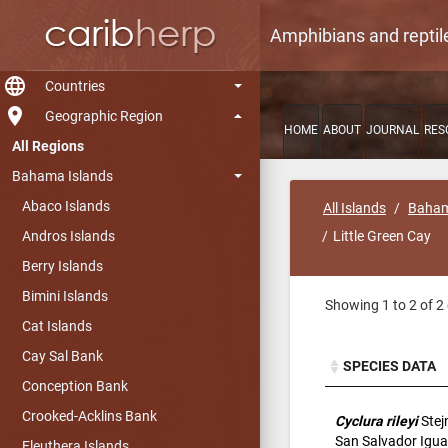
Amphibians and reptil
language
Countries
room
Geographic Region
HOME
ABOUT
JOURNAL
RES
All Regions
Bahama Islands
Abaco Islands
All Islands
Baham
Andros Islands
Little Green Cay
Berry Islands
Bimini Islands
Showing 1 to 2 of 2 
Cat Islands
Cay Sal Bank
SPECIES DATA
Conception Bank
SPECIES DATA
Crooked-Acklins Bank
Cyclura rileyi
Stej
San Salvador Igu
Eleuthera Islands