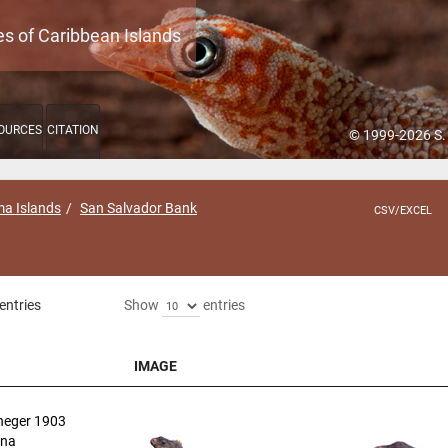
es of Caribbean Islands
OURCES
CITATION
© 1999-2026 S.
a Islands
San Salvador Bank
CSV/EXCEL
entries
Show
entries
IMAGE
IMAGE
neger 1903
ana