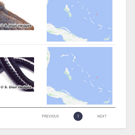
PREVIOUS
1
NEXT