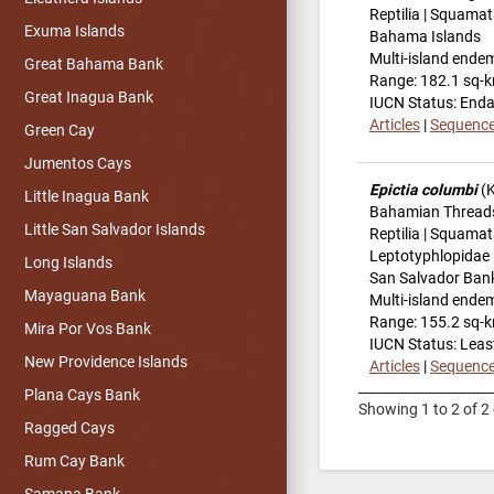
Reptilia | Squamat
Exuma Islands
Bahama Islands
Multi-island ende
Great Bahama Bank
Range: 182.1 sq-
Great Inagua Bank
IUCN Status: End
Articles
|
Sequenc
Green Cay
Jumentos Cays
Epictia columbi
(K
Little Inagua Bank
Bahamian Thread
Little San Salvador Islands
Reptilia | Squamat
Leptotyphlopidae
Long Islands
San Salvador Ban
Mayaguana Bank
Multi-island ende
Range: 155.2 sq-
Mira Por Vos Bank
IUCN Status: Leas
New Providence Islands
Articles
|
Sequenc
Plana Cays Bank
Showing 1 to 2 of 2 
Ragged Cays
Rum Cay Bank