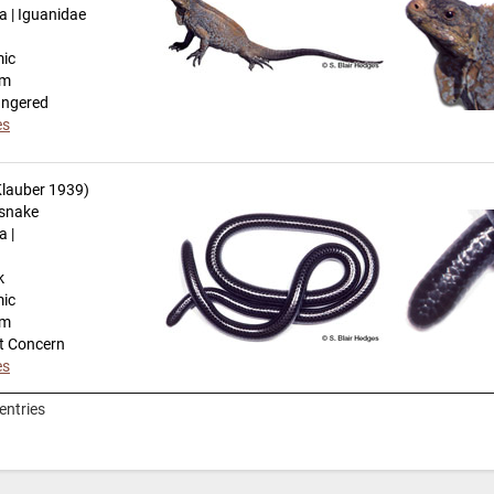
a | Iguanidae
mic
km
angered
es
lauber 1939)
snake
a |
k
mic
km
t Concern
es
entries