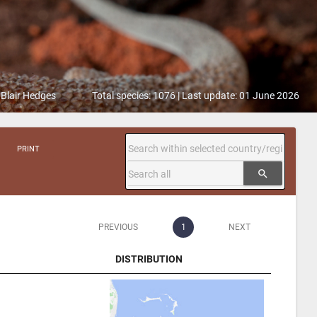
 Blair Hedges
Total species: 1076 | Last update: 01 June 2026
PRINT
search
PREVIOUS
1
NEXT
DISTRIBUTION
DISTRIBUTION