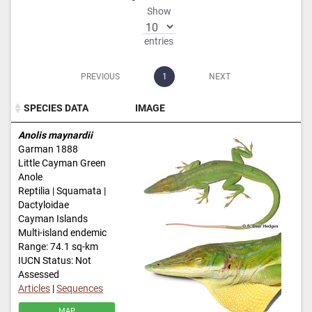
Show
entries
PREVIOUS
1
NEXT
SPECIES DATA
IMAGE
SPECIES DATA
IMAGE
Anolis maynardii
Garman 1888
Little Cayman Green
Anole
Reptilia | Squamata |
Dactyloidae
Cayman Islands
Multi-island endemic
Range: 74.1 sq-km
IUCN Status: Not
Assessed
Articles
|
Sequences
MAP