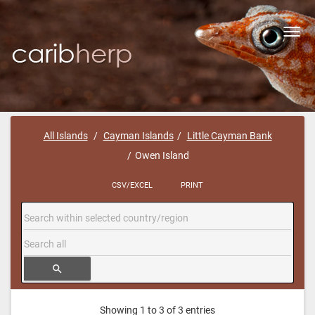
Toggl
navig
All Islands
Cayman Islands
Little Cayman Bank
Owen Island
CSV/EXCEL
PRINT
search
Showing 1 to 3 of 3 entries