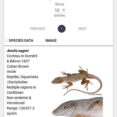
Show
entries
PREVIOUS
1
NEXT
SPECIES DATA
IMAGE
SPECIES DATA
IMAGE
Anolis sagrei
Cocteau in Duméril
& Bibron 1837
Cuban Brown
Anole
Reptilia | Squamata
| Dactyloidae
Multiple regions in
Caribbean
Non-endemic &
Introduced
Range: 126357.3
sq-km