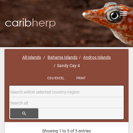
Toggl
navig
All Islands
Bahama Islands
Andros Islands
Sandy Cay 4
CSV/EXCEL
PRINT
search
Showing 1 to 5 of 5 entries