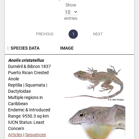
Show
entries
PREVIOUS
1
NEXT
SPECIES DATA
IMAGE
SPECIES DATA
IMAGE
Anolis cristatellus
Duméril & Bibron 1837
Puerto Rican Crested
Anole
Reptilia | Squamata |
Dactyloidae
Multiple regions in
Caribbean
Endemic & Introduced
Range: 9550.3 sq-km
IUCN Status: Least
Concern
Articles
|
Sequences