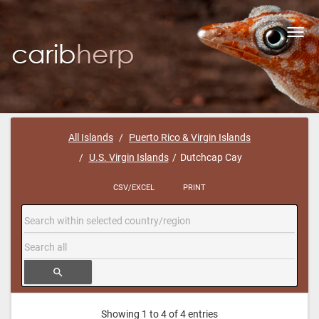
Toggl
navig
All Islands
Puerto Rico & Virgin Islands
U.S. Virgin Islands
Dutchcap Cay
CSV/EXCEL
PRINT
search
Showing 1 to 4 of 4 entries