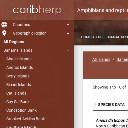
Amphibians and reptil
language
Countries
room
Geographic Region
HOME
ABOUT
JOURNAL
RES
All Regions
Bahama Islands
Abaco Islands
All Islands
Baham
Andros Islands
Berry Islands
Bimini Islands
Showing 1 to 10 of 
Cat Islands
Cay Sal Bank
SPECIES DATA
Conception Bank
SPECIES DATA
Crooked-Acklins Bank
Anolis distichus
C
North Caribbean 
Eleuthera Islands