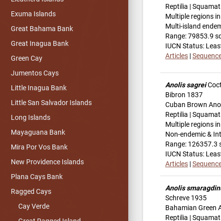
Reptilia | Squamat
Exuma Islands
Multiple regions i
Multi-island ende
Great Bahama Bank
Range: 79853.9 s
Great Inagua Bank
IUCN Status: Leas
Articles
|
Sequenc
Green Cay
Jumentos Cays
Anolis sagrei
Coct
Little Inagua Bank
Bibron 1837
Little San Salvador Islands
Cuban Brown Ano
Reptilia | Squamat
Long Islands
Multiple regions i
Mayaguana Bank
Non-endemic & In
Range: 126357.3 
Mira Por Vos Bank
IUCN Status: Leas
New Providence Islands
Articles
|
Sequenc
Plana Cays Bank
Anolis smaragdin
Ragged Cays
Schreve 1935
Cay Verde
Bahamian Green 
Reptilia | Squamat