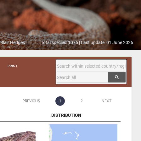
 Blair Hedges
Total species: 1076 | Last update: 01 June 2026
PRINT
search
PREVIOUS
1
2
NEXT
DISTRIBUTION
DISTRIBUTION