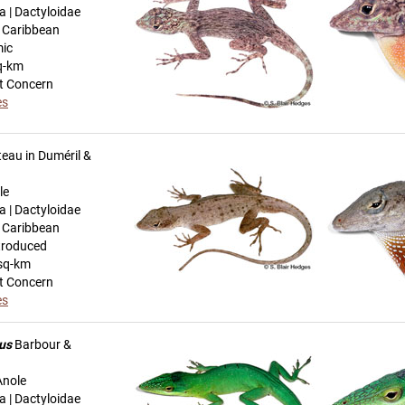
a | Dactyloidae
n Caribbean
mic
q-km
t Concern
es
eau in Duméril &
le
a | Dactyloidae
n Caribbean
troduced
sq-km
t Concern
es
us
Barbour &
Anole
a | Dactyloidae