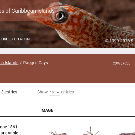
es of Caribbean Islands
OURCES
CITATION
© 1999-2026 S.
a Islands
Ragged Cays
CSV/EXCEL
13 entries
Show
entries
IMAGE
IMAGE
ope 1861
Bark Anole