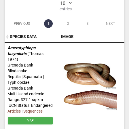
entries
PREVIOUS
1
2
3
NEXT
SPECIES DATA
IMAGE
SPECIES DATA
IMAGE
Amerotyphlops
tasymicris
(Thomas
1974)
Grenada Bank
Blindsnake
Reptilia | Squamata |
Typhlopidae
Grenada Bank
Multi-island endemic
Range: 327.1 sq-km
IUCN Status: Endangered
Articles
|
Sequences
MAP