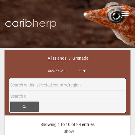
Toggl
navig
All Islands
Grenada
CSV/EXCEL
PRINT
search
Showing 1 to 10 of 24 entries
Show