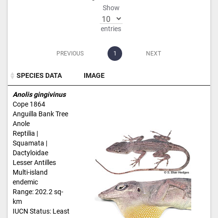
Show
entries
PREVIOUS
1
NEXT
SPECIES DATA
IMAGE
SPECIES DATA
IMAGE
Anolis gingivinus
Cope 1864
Anguilla Bank Tree
Anole
Reptilia |
Squamata |
Dactyloidae
Lesser Antilles
Multi-island
endemic
Range: 202.2 sq-
km
IUCN Status: Least