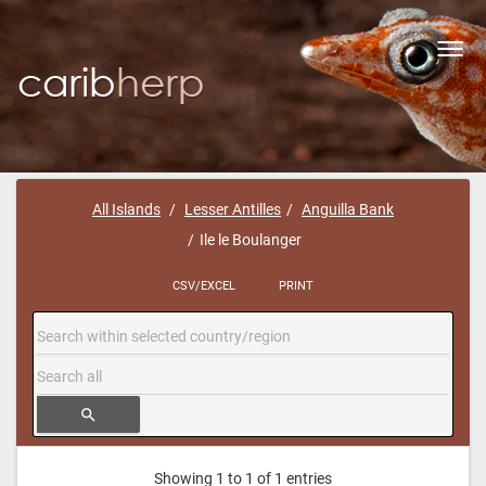
Toggl
navig
All Islands
Lesser Antilles
Anguilla Bank
Ile le Boulanger
CSV/EXCEL
PRINT
search
Showing 1 to 1 of 1 entries