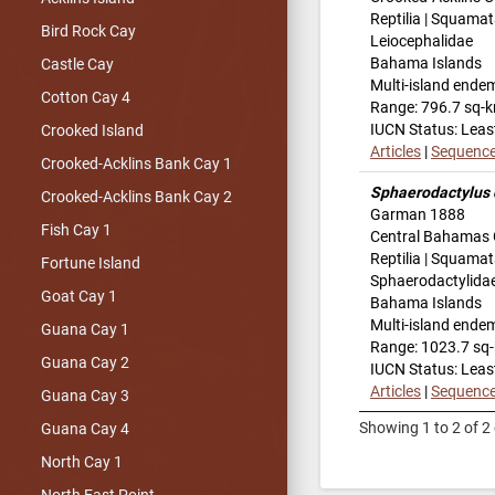
Reptilia | Squamat
Bird Rock Cay
Leiocephalidae
Bahama Islands
Castle Cay
Multi-island ende
Cotton Cay 4
Range: 796.7 sq-
IUCN Status: Leas
Crooked Island
Articles
|
Sequenc
Crooked-Acklins Bank Cay 1
Sphaerodactylus 
Crooked-Acklins Bank Cay 2
Garman 1888
Fish Cay 1
Central Bahamas 
Reptilia | Squamat
Fortune Island
Sphaerodactylida
Goat Cay 1
Bahama Islands
Multi-island ende
Guana Cay 1
Range: 1023.7 sq
Guana Cay 2
IUCN Status: Leas
Articles
|
Sequenc
Guana Cay 3
Showing 1 to 2 of 2 
Guana Cay 4
North Cay 1