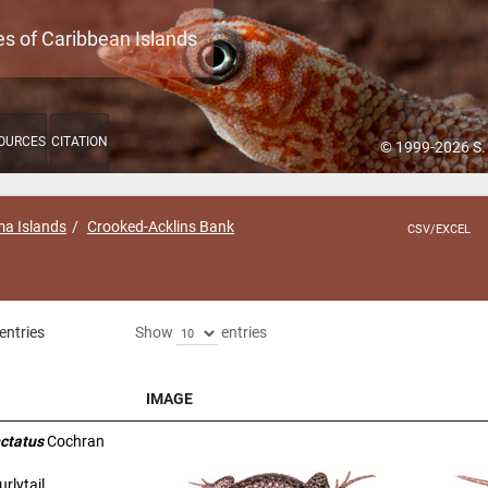
es of Caribbean Islands
OURCES
CITATION
© 1999-2026 S.
a Islands
Crooked-Acklins Bank
CSV/EXCEL
entries
Show
entries
IMAGE
IMAGE
ctatus
Cochran
rlytail