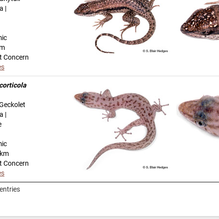
a |
mic
km
t Concern
es
corticola
Geckolet
a |
e
mic
-km
t Concern
es
entries