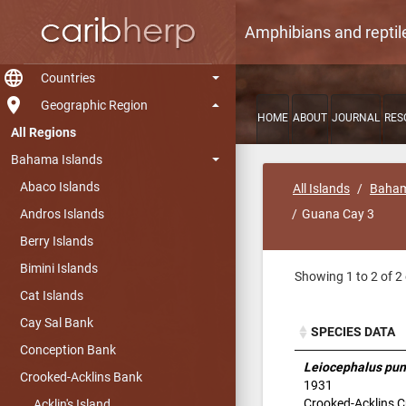
Amphibians and reptil
language
Countries
room
Geographic Region
HOME
ABOUT
JOURNAL
RES
All Regions
Bahama Islands
Abaco Islands
All Islands
Baham
Andros Islands
Guana Cay 3
Berry Islands
Bimini Islands
Showing 1 to 2 of 2 
Cat Islands
Cay Sal Bank
SPECIES DATA
Conception Bank
SPECIES DATA
Leiocephalus pun
Crooked-Acklins Bank
1931
Crooked-Acklins Cu
Acklin's Island