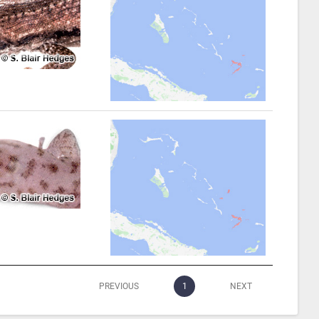
PREVIOUS
1
NEXT