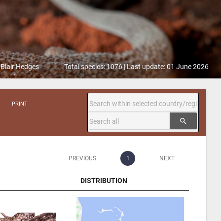
 Blair Hedges
Total species: 1076 | Last update: 01 June 2026
PRINT
search
PREVIOUS
1
NEXT
DISTRIBUTION
DISTRIBUTION