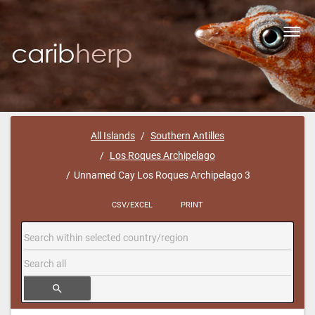
Toggl
navig
All Islands
Southern Antilles
Los Roques Archipelago
Unnamed Cay Los Roques Archipelago 3
CSV/EXCEL
PRINT
search