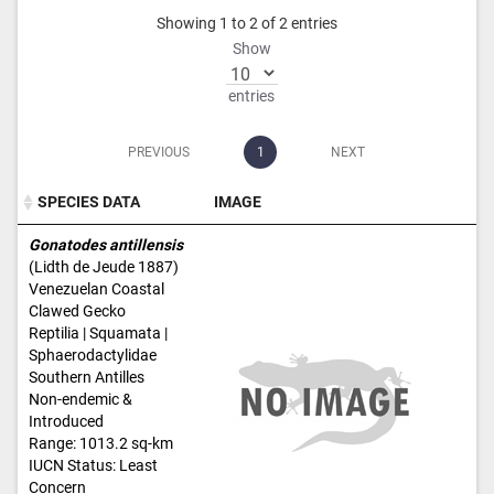
Showing 1 to 2 of 2 entries
Show
entries
PREVIOUS
1
NEXT
SPECIES DATA
IMAGE
SPECIES DATA
IMAGE
Gonatodes antillensis
(Lidth de Jeude 1887)
Venezuelan Coastal
Clawed Gecko
Reptilia | Squamata |
Sphaerodactylidae
Southern Antilles
Non-endemic &
Introduced
Range: 1013.2 sq-km
IUCN Status: Least
Concern