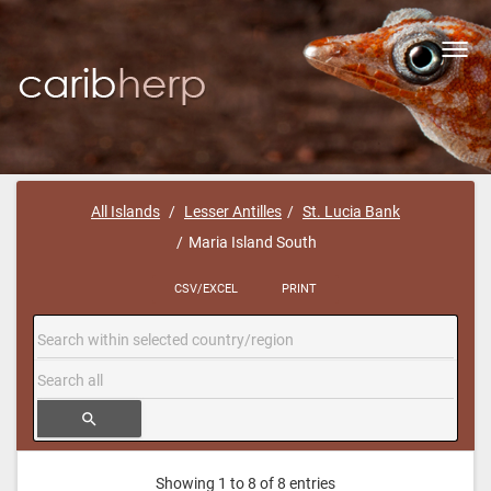
Toggl
navig
All Islands
Lesser Antilles
St. Lucia Bank
Maria Island South
CSV/EXCEL
PRINT
search
Showing 1 to 8 of 8 entries