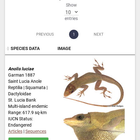
Show
entries
PREVIOUS
1
NEXT
SPECIES DATA
IMAGE
SPECIES DATA
IMAGE
Anolis luciae
Garman 1887
Saint Lucia Anole
Reptilia | Squamata |
Dactyloidae
St. Lucia Bank
Multi-island endemic
Range: 617.9 sq-km
IUCN Status:
Endangered
Articles
|
Sequences