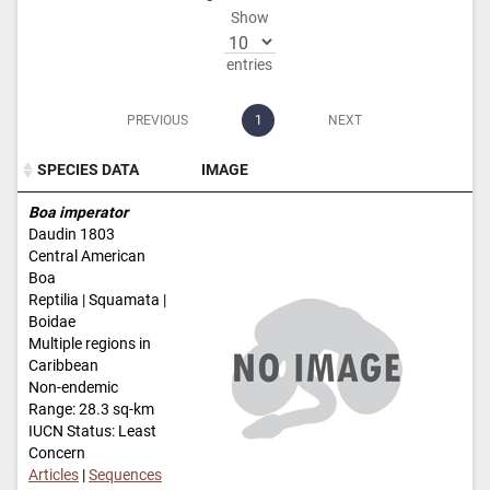
Show
entries
PREVIOUS
1
NEXT
SPECIES DATA
IMAGE
SPECIES DATA
IMAGE
Boa imperator
Daudin 1803
Central American
Boa
Reptilia | Squamata |
Boidae
Multiple regions in
Caribbean
Non-endemic
Range: 28.3 sq-km
IUCN Status: Least
Concern
Articles
|
Sequences