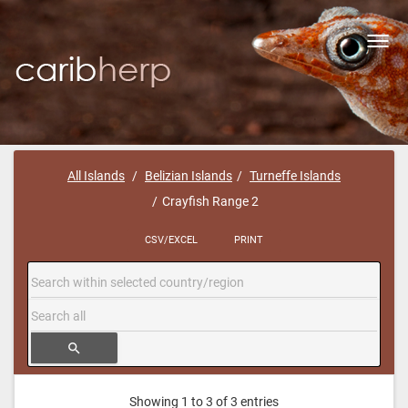
Toggl
navig
All Islands
Belizian Islands
Turneffe Islands
Crayfish Range 2
CSV/EXCEL
PRINT
search
Showing 1 to 3 of 3 entries