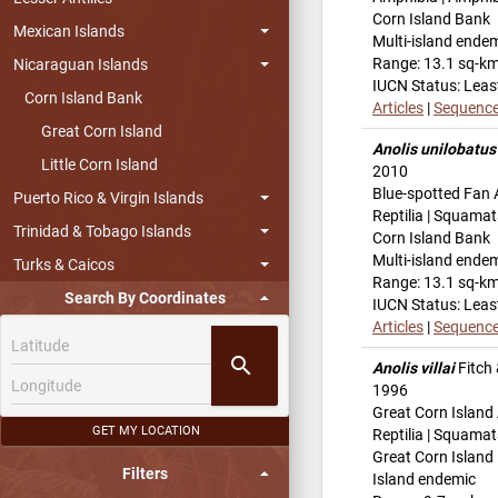
Corn Island Bank
Mexican Islands
Multi-island ende
Range: 13.1 sq-k
Nicaraguan Islands
IUCN Status: Leas
Corn Island Bank
Articles
|
Sequenc
Great Corn Island
Anolis unilobatus
Little Corn Island
2010
Blue-spotted Fan 
Puerto Rico & Virgin Islands
Reptilia | Squamat
Trinidad & Tobago Islands
Corn Island Bank
Multi-island ende
Turks & Caicos
Range: 13.1 sq-k
Search By Coordinates
IUCN Status: Leas
Articles
|
Sequenc
search
Anolis villai
Fitch
1996
Great Corn Island
GET MY LOCATION
Reptilia | Squamat
Great Corn Island
Filters
Island endemic