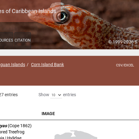
es of Caribbean Islands
OURCES
CITATION
© 1999-2026 S.
aguan Islands
Corn Island Bank
CSV/EXCEL
27 entries
Show
entries
IMAGE
IMAGE
ryas
(Cope 1862)
ored Treefrog
a | Hylidae