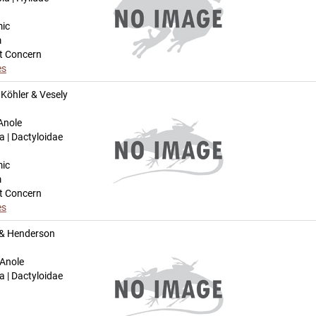
mic
m
t Concern
es
Köhler & Vesely
Anole
a | Dactyloidae
mic
m
t Concern
es
 & Henderson
 Anole
a | Dactyloidae