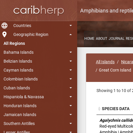
Amphibians and reptil
language
Countries
room
Geographic Region
HOME
ABOUT
JOURNAL
RES
All Regions
Bahama Islands
Belizian Islands
All Islands
Nicar
Cayman Islands
Great Corn Island
Colombian Islands
Cuban Islands
Showing 1 to 10 of 
Hispaniola & Navassa
Honduran Islands
SPECIES DATA
Jamaican Islands
SPECIES DATA
Agalychnis callid
Southern Antilles
Red-eyed Multicol
Amphibia | Amphibi
Lesser Antilles