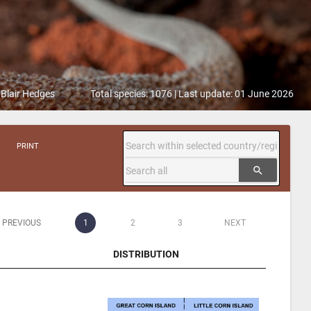
 Blair Hedges
Total species: 1076 | Last update: 01 June 2026
PRINT
search
PREVIOUS
1
2
3
NEXT
DISTRIBUTION
DISTRIBUTION