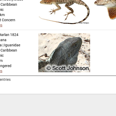
n Caribbean
mic
-km
t Concern
es
arlan 1824
uana
a | Iguanidae
n Caribbean
mic
km
angered
es
entries