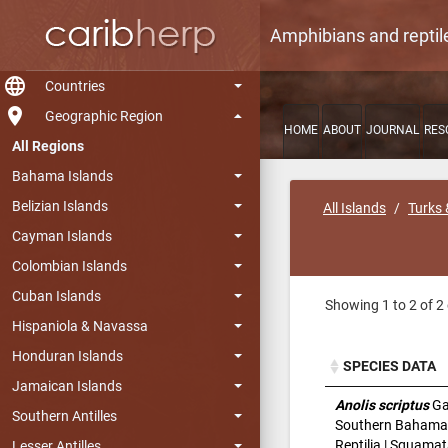
Amphibians and reptil
language
Countries
room
Geographic Region
HOME
ABOUT
JOURNAL
RES
All Regions
Bahama Islands
Belizian Islands
All Islands
Turks 
Cayman Islands
Colombian Islands
Cuban Islands
Showing 1 to 2 of 2 
Hispaniola & Navassa
Honduran Islands
SPECIES DATA
Jamaican Islands
SPECIES DATA
Anolis scriptus
Ga
Southern Antilles
Southern Bahama
Reptilia | Squamat
Lesser Antilles