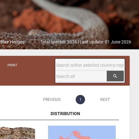
 Blair Hedges
Total species: 1076 | Last update: 01 June 2026
PRINT
search
PREVIOUS
1
NEXT
DISTRIBUTION
DISTRIBUTION