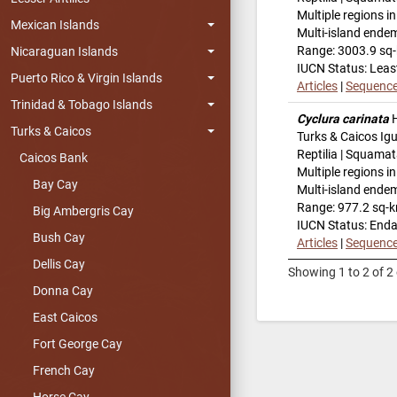
Multiple regions i
Mexican Islands
Multi-island ende
Range: 3003.9 sq
Nicaraguan Islands
IUCN Status: Leas
Puerto Rico & Virgin Islands
Articles
|
Sequenc
Trinidad & Tobago Islands
Cyclura carinata
H
Turks & Caicos
Turks & Caicos Ig
Reptilia | Squamat
Caicos Bank
Multiple regions i
Bay Cay
Multi-island ende
Range: 977.2 sq-
Big Ambergris Cay
IUCN Status: End
Bush Cay
Articles
|
Sequenc
Dellis Cay
Showing 1 to 2 of 2 
Donna Cay
East Caicos
Fort George Cay
French Cay