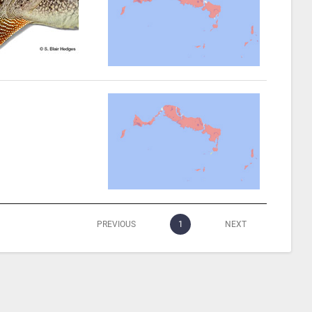
PREVIOUS
1
NEXT