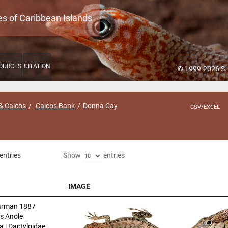
es of Caribbean Islands
OURCES
CITATION
© 1999-2026 S.
& Caicos
Caicos Bank
Donna Cay
CSV/EXCEL
entries
Show
entries
IMAGE
IMAGE
rman 1887
s Anole
a | Dactyloidae