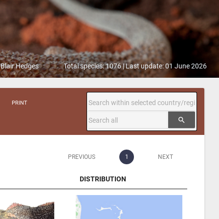
 Blair Hedges
Total species: 1076 | Last update: 01 June 2026
PRINT
search
PREVIOUS
1
NEXT
DISTRIBUTION
DISTRIBUTION