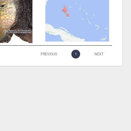
PREVIOUS
1
NEXT