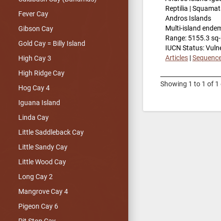
Reptilia | Squamat
Fever Cay
Andros Islands
Multi-island ende
Gibson Cay
Range: 5155.3 sq
Gold Cay = Billy Island
IUCN Status: Vuln
Articles
|
Sequenc
High Cay 3
High Ridge Cay
Showing 1 to 1 of 1 
Hog Cay 4
Iguana Island
Linda Cay
Little Saddleback Cay
Little Sandy Cay
Little Wood Cay
Long Cay 2
Mangrove Cay 4
Pigeon Cay 6