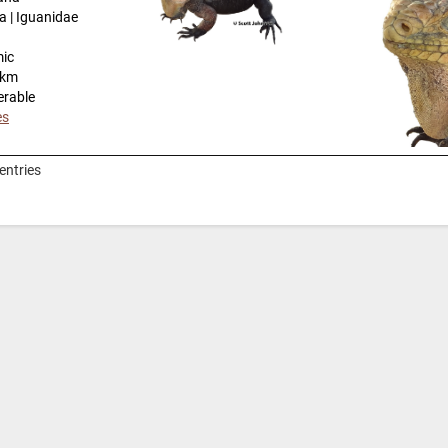
a | Iguanidae
mic
-km
erable
es
entries