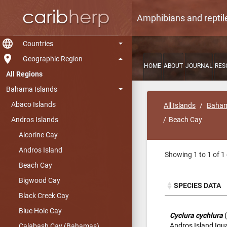
Amphibians and reptil
language
Countries
room
Geographic Region
HOME
ABOUT
JOURNAL
RES
All Regions
Bahama Islands
Abaco Islands
All Islands
Baham
Andros Islands
Beach Cay
Alcorine Cay
Andros Island
Showing 1 to 1 of 1 
Beach Cay
Bigwood Cay
SPECIES DATA
Black Creek Cay
SPECIES DATA
Blue Hole Cay
Cyclura cychlura
(
Andros Island Ig
Calabash Cay (Bahamas)