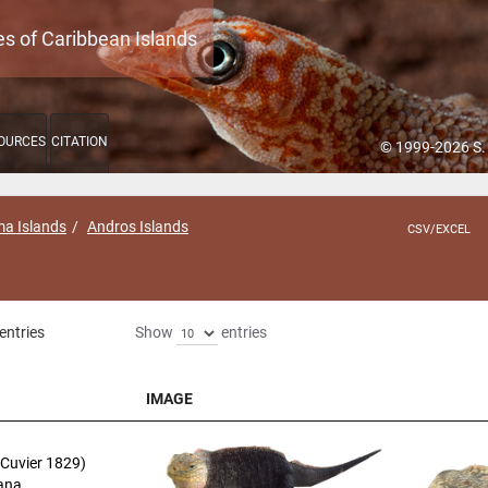
es of Caribbean Islands
OURCES
CITATION
© 1999-2026 S.
a Islands
Andros Islands
CSV/EXCEL
entries
Show
entries
IMAGE
IMAGE
Cuvier 1829)
uana