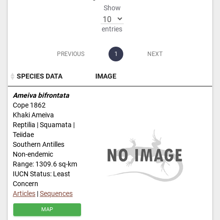
Show
entries
PREVIOUS
1
NEXT
SPECIES DATA
IMAGE
SPECIES DATA
IMAGE
Ameiva bifrontata
Cope 1862
Khaki Ameiva
Reptilia | Squamata |
Teiidae
Southern Antilles
Non-endemic
Range: 1309.6 sq-km
IUCN Status: Least
Concern
Articles
|
Sequences
MAP