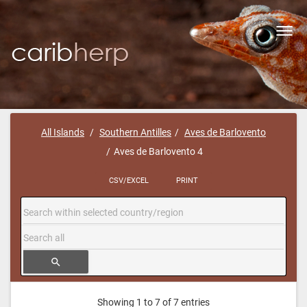
Toggl
navig
All Islands
Southern Antilles
Aves de Barlovento
Aves de Barlovento 4
CSV/EXCEL
PRINT
search
Showing 1 to 7 of 7 entries