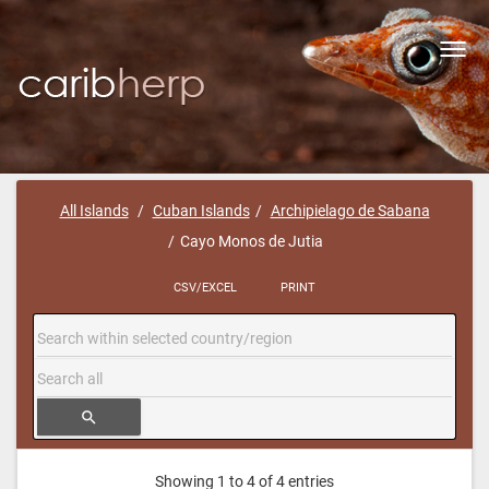
Toggl
navig
All Islands
Cuban Islands
Archipielago de Sabana
Cayo Monos de Jutia
CSV/EXCEL
PRINT
search
Showing 1 to 4 of 4 entries