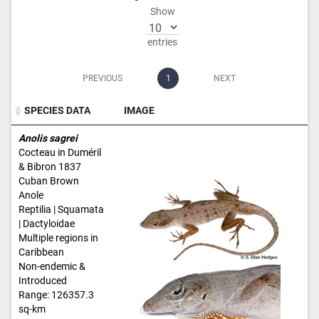
Show
entries
PREVIOUS
1
NEXT
SPECIES DATA
IMAGE
SPECIES DATA
IMAGE
Anolis sagrei
Cocteau in Duméril
& Bibron 1837
Cuban Brown
Anole
Reptilia | Squamata
| Dactyloidae
Multiple regions in
Caribbean
Non-endemic &
Introduced
Range: 126357.3
sq-km