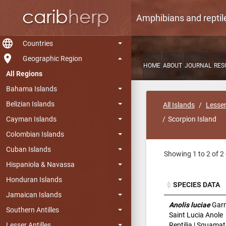
Amphibians and reptil
language
Countries
room
Geographic Region
HOME
ABOUT
JOURNAL
RES
All Regions
Bahama Islands
Belizian Islands
All Islands
Lesser
Cayman Islands
Scorpion Island
Colombian Islands
Cuban Islands
Showing 1 to 2 of 2 
Hispaniola & Navassa
Honduran Islands
SPECIES DATA
Jamaican Islands
SPECIES DATA
Anolis luciae
Gar
Southern Antilles
Saint Lucia Anole
Reptilia | Squamat
Lesser Antilles