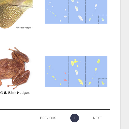
PREVIOUS
1
NEXT