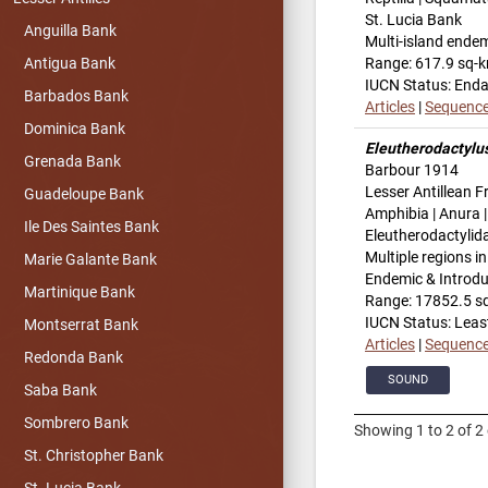
St. Lucia Bank
Anguilla Bank
Multi-island ende
Range: 617.9 sq-
Antigua Bank
IUCN Status: End
Barbados Bank
Articles
|
Sequenc
Dominica Bank
Eleutherodactylu
Grenada Bank
Barbour 1914
Lesser Antillean F
Guadeloupe Bank
Amphibia | Anura |
Ile Des Saintes Bank
Eleutherodactylid
Multiple regions i
Marie Galante Bank
Endemic & Introd
Martinique Bank
Range: 17852.5 s
IUCN Status: Leas
Montserrat Bank
Articles
|
Sequenc
Redonda Bank
SOUND
Saba Bank
Sombrero Bank
Showing 1 to 2 of 2 
St. Christopher Bank