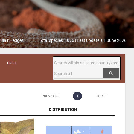
 Blair Hedges
Total species: 1076 | Last update: 01 June 2026
PRINT
search
PREVIOUS
1
NEXT
DISTRIBUTION
DISTRIBUTION