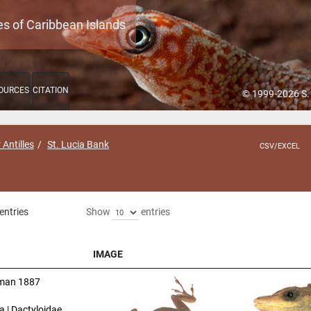
es of Caribbean Islands
OURCES
CITATION
© 1999-2026 S.
 Antilles
St. Lucia Bank
CSV/EXCEL
entries
Show
entries
IMAGE
IMAGE
man 1887
a | Dactyloidae