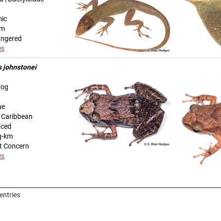
mic
km
angered
es
s johnstonei
rog
ae
n Caribbean
uced
q-km
t Concern
es
entries