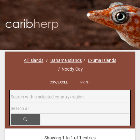
Toggl
navig
All Islands
Bahama Islands
Exuma Islands
Noddy Cay
CSV/EXCEL
PRINT
search
Showing 1 to 1 of 1 entries