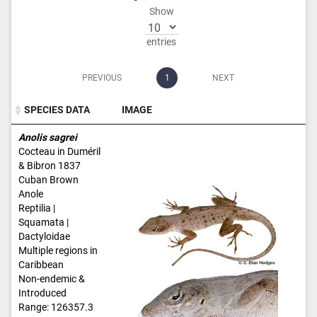
Show
entries
PREVIOUS
1
NEXT
SPECIES DATA
IMAGE
SPECIES DATA
IMAGE
Anolis sagrei
Cocteau in Duméril
& Bibron 1837
Cuban Brown
Anole
Reptilia |
Squamata |
Dactyloidae
Multiple regions in
Caribbean
Non-endemic &
Introduced
Range: 126357.3