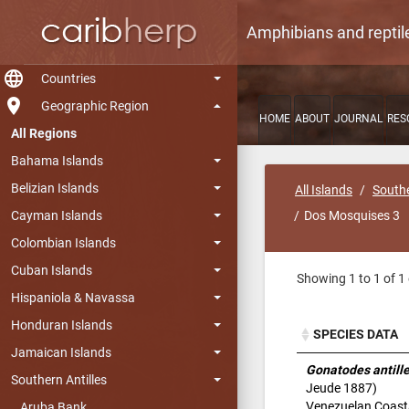
Amphibians and reptil
language
Countries
room
Geographic Region
HOME
ABOUT
JOURNAL
RES
All Regions
Bahama Islands
Belizian Islands
All Islands
Southe
Cayman Islands
Dos Mosquises 3
Colombian Islands
Cuban Islands
Showing 1 to 1 of 1 
Hispaniola & Navassa
Honduran Islands
SPECIES DATA
Jamaican Islands
SPECIES DATA
Gonatodes antill
Southern Antilles
Jeude 1887)
Venezuelan Coast
Aruba Bank