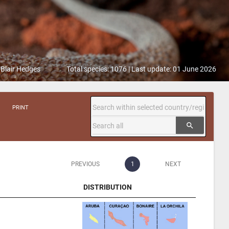
 Blair Hedges
Total species: 1076 | Last update: 01 June 2026
PRINT
search
PREVIOUS
1
NEXT
DISTRIBUTION
DISTRIBUTION