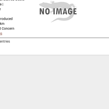
a |
e
troduced
-km
t Concern
es
entries