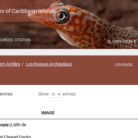
es of Caribbean Islands
OURCES
CITATION
© 1999-2026 S.
rn Antilles
Los Roques Archipelago
CSV/EXCEL
entries
Show
entries
IMAGE
IMAGE
ensis
(Lidth de
al Clawed Gecko