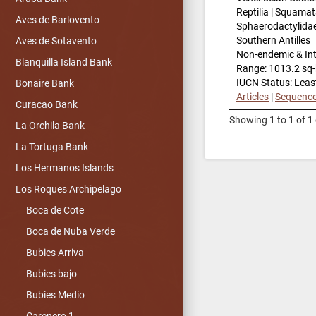
Reptilia | Squamat
Aves de Barlovento
Sphaerodactylida
Southern Antilles
Aves de Sotavento
Non-endemic & In
Blanquilla Island Bank
Range: 1013.2 sq
IUCN Status: Leas
Bonaire Bank
Articles
|
Sequenc
Curacao Bank
Showing 1 to 1 of 1 
La Orchila Bank
La Tortuga Bank
Los Hermanos Islands
Los Roques Archipelago
Boca de Cote
Boca de Nuba Verde
Bubies Arriva
Bubies bajo
Bubies Medio