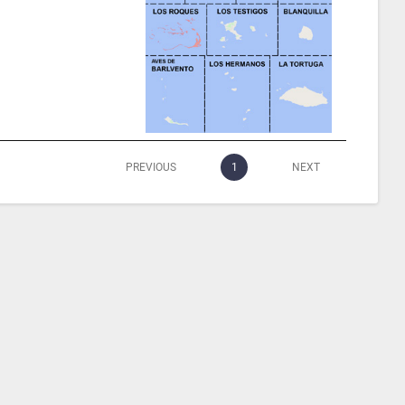
PREVIOUS
1
NEXT