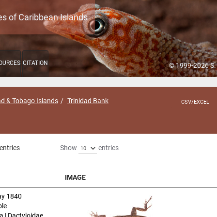
es of Caribbean Islands
OURCES
CITATION
© 1999-2026 S.
ad & Tobago Islands
Trinidad Bank
CSV/EXCEL
entries
Show
entries
IMAGE
IMAGE
y 1840
le
a | Dactyloidae