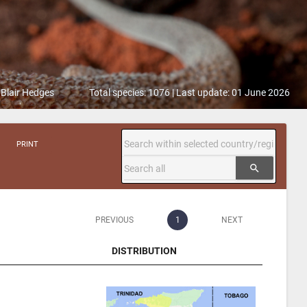
 Blair Hedges
Total species: 1076 | Last update: 01 June 2026
PRINT
search
PREVIOUS
1
NEXT
DISTRIBUTION
DISTRIBUTION