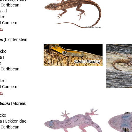
n Caribbean
uced
-km
t Concern
es
us
(Lichtenstein
ecko
a |
e
n Caribbean
-km
t Concern
es
bouia
(Moreau
ecko
ta | Gekkonidae
n Caribbean