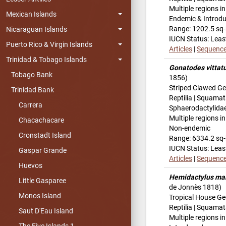
Multiple regions i
Mexican Islands
Endemic & Introd
Range: 1202.5 sq
Nicaraguan Islands
IUCN Status: Leas
Puerto Rico & Virgin Islands
Articles
|
Sequenc
Trinidad & Tobago Islands
Gonatodes vittat
Tobago Bank
1856)
Striped Clawed G
Trinidad Bank
Reptilia | Squamat
Carrera
Sphaerodactylida
Multiple regions i
Chacachacare
Non-endemic
Cronstadt Island
Range: 6334.2 sq
IUCN Status: Leas
Gaspar Grande
Articles
|
Sequenc
Huevos
Hemidactylus ma
Little Gasparee
de Jonnès 1818)
Monos Island
Tropical House G
Reptilia | Squama
Saut D'Eau Island
Multiple regions i