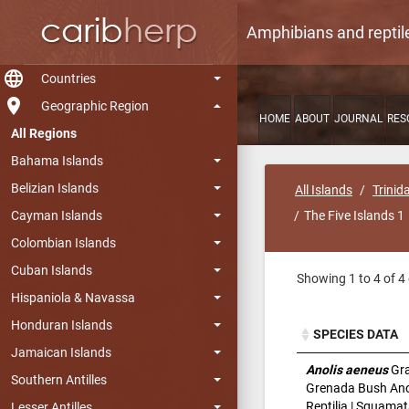
Amphibians and reptil
language
Countries
room
Geographic Region
HOME
ABOUT
JOURNAL
RES
All Regions
Bahama Islands
Belizian Islands
All Islands
Trinid
Cayman Islands
The Five Islands 1
Colombian Islands
Cuban Islands
Showing 1 to 4 of 4 
Hispaniola & Navassa
Honduran Islands
SPECIES DATA
Jamaican Islands
SPECIES DATA
Anolis aeneus
Gra
Southern Antilles
Grenada Bush Ano
Reptilia | Squamat
Lesser Antilles