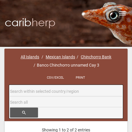
Toggl
navig
All Islands
Mexican Islands
Chinchorro Bank
Banco Chinchorro unnamed Cay 3
CSV/EXCEL
PRINT
search
Showing 1 to 2 of 2 entries