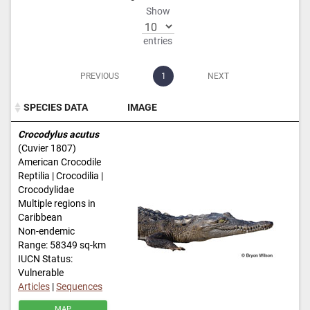
Show
entries
PREVIOUS
1
NEXT
SPECIES DATA
IMAGE
SPECIES DATA
IMAGE
Crocodylus acutus
(Cuvier 1807)
American Crocodile
Reptilia | Crocodilia |
Crocodylidae
Multiple regions in
Caribbean
Non-endemic
Range: 58349 sq-km
IUCN Status:
Vulnerable
Articles
|
Sequences
MAP