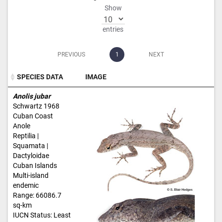
Show
entries
PREVIOUS
1
NEXT
SPECIES DATA
IMAGE
SPECIES DATA
IMAGE
Anolis jubar
Schwartz 1968
Cuban Coast
Anole
Reptilia |
Squamata |
Dactyloidae
Cuban Islands
Multi-island
endemic
Range: 66086.7
sq-km
IUCN Status: Least