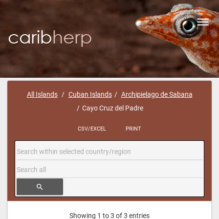
Toggl
navig
All Islands
Cuban Islands
Archipielago de Sabana
Cayo Cruz del Padre
CSV/EXCEL
PRINT
search
Showing 1 to 3 of 3 entries