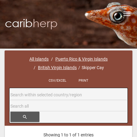
Toggl
navig
All Islands
Puerto Rico & Virgin Islands
British Virgin Islands
Skipper Cay
CSV/EXCEL
PRINT
search
Showing 1 to 1 of 1 entries