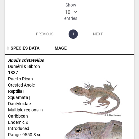
Show
entries
PREVIOUS
1
NEXT
SPECIES DATA
IMAGE
SPECIES DATA
IMAGE
Anolis cristatellus
Duméril & Bibron
1837
Puerto Rican
Crested Anole
Reptilia |
Squamata |
Dactyloidae
Multiple regions in
Caribbean
Endemic &
Introduced
Range: 9550.3 sq-