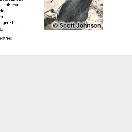
n Caribbean
mic
km
angered
es
entries