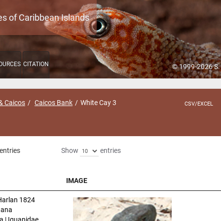
es of Caribbean Islands
OURCES
CITATION
© 1999-2026 S.
& Caicos
Caicos Bank
White Cay 3
CSV/EXCEL
entries
Show
entries
IMAGE
IMAGE
arlan 1824
uana
a | Iguanidae