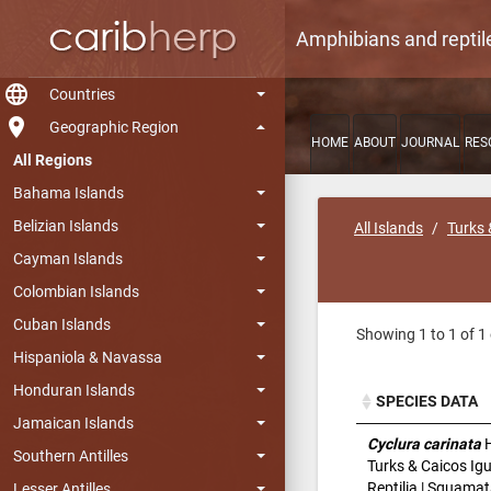
Amphibians and reptil
language
Countries
room
Geographic Region
HOME
ABOUT
JOURNAL
RES
All Regions
Bahama Islands
Belizian Islands
All Islands
Turks 
Cayman Islands
Colombian Islands
Cuban Islands
Showing 1 to 1 of 1 
Hispaniola & Navassa
Honduran Islands
SPECIES DATA
Jamaican Islands
SPECIES DATA
Cyclura carinata
H
Southern Antilles
Turks & Caicos Ig
Reptilia | Squamat
Lesser Antilles