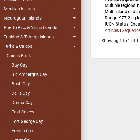
Multiple regions i
Mexican Islands
Multi-island ende
Range: 977.2 sq-
Nicaraguan Islands
IUCN Status: End
Puerto Rico & Virgin Islands
Articles
|
Sequenc
Trinidad & Tobago Islands
Showing 1 to 1 of 1 
Turks & Caicos
Caicos Bank
Bay Cay
Big Ambergris Cay
Bush Cay
Dellis Cay
Donna Cay
East Caicos
Fort George Cay
French Cay