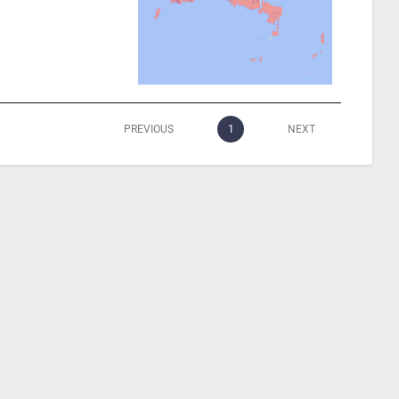
PREVIOUS
1
NEXT