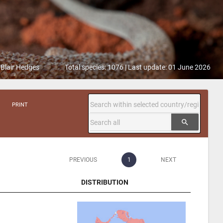
 Blair Hedges
Total species: 1076 | Last update: 01 June 2026
PRINT
search
PREVIOUS
1
NEXT
DISTRIBUTION
DISTRIBUTION