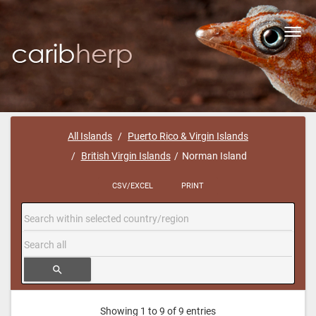
Toggl
navig
All Islands
Puerto Rico & Virgin Islands
British Virgin Islands
Norman Island
CSV/EXCEL
PRINT
search
Showing 1 to 9 of 9 entries