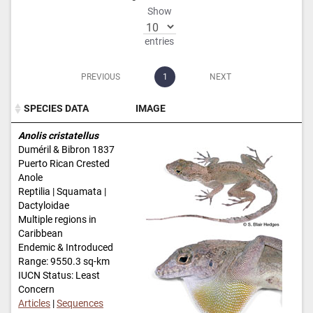
Show
entries
PREVIOUS
1
NEXT
SPECIES DATA
IMAGE
SPECIES DATA
IMAGE
Anolis cristatellus
Duméril & Bibron 1837
Puerto Rican Crested
Anole
Reptilia | Squamata |
Dactyloidae
Multiple regions in
Caribbean
Endemic & Introduced
Range: 9550.3 sq-km
IUCN Status: Least
Concern
Articles
|
Sequences