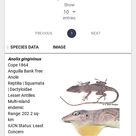
Show
entries
PREVIOUS
1
NEXT
SPECIES DATA
IMAGE
SPECIES DATA
IMAGE
Anolis gingivinus
Cope 1864
Anguilla Bank Tree
Anole
Reptilia | Squamata
| Dactyloidae
Lesser Antilles
Multi-island
endemic
Range: 202.2 sq-
km
IUCN Status: Least
Concern