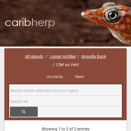
Toggl
navig
All Islands
Lesser Antilles
Anguilla Bank
L'Ilet au Vent
CSV/EXCEL
PRINT
search
Showing 1 to 2 of 2 entries