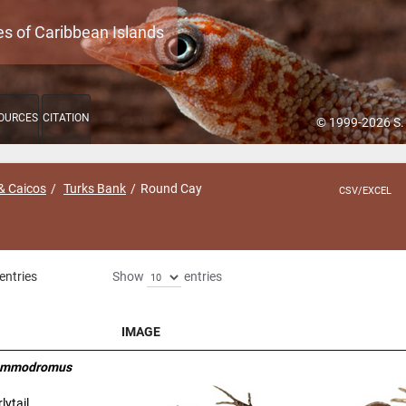
es of Caribbean Islands
OURCES
CITATION
© 1999-2026 S.
& Caicos
Turks Bank
Round Cay
CSV/EXCEL
entries
Show
entries
IMAGE
IMAGE
sammodromus
lytail