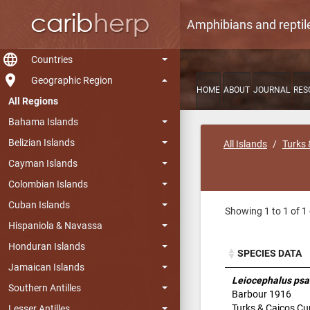
Amphibians and reptil
language
Countries
room
Geographic Region
HOME
ABOUT
JOURNAL
RES
All Regions
Bahama Islands
Belizian Islands
All Islands
Turks 
Cayman Islands
Colombian Islands
Cuban Islands
Showing 1 to 1 of 1 
Hispaniola & Navassa
Honduran Islands
SPECIES DATA
Jamaican Islands
SPECIES DATA
Leiocephalus p
Southern Antilles
Barbour 1916
Turks & Caicos Cur
Lesser Antilles