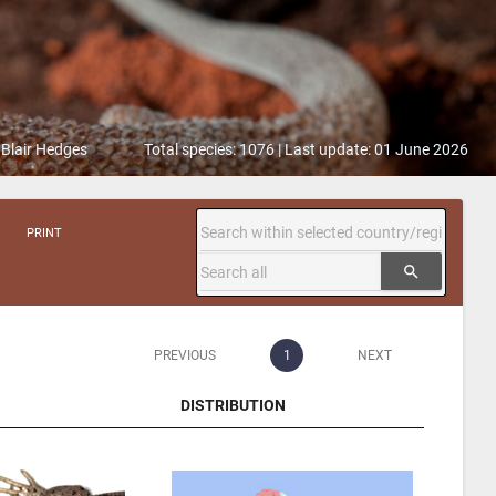
 Blair Hedges
Total species: 1076 | Last update: 01 June 2026
PRINT
search
PREVIOUS
1
NEXT
DISTRIBUTION
DISTRIBUTION