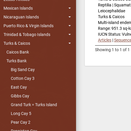
Reptilia | Squamat
Mexican Islands
Leiocephalidae
Turks & Caicos
Nicaraguan Islands
Multi-island ende
Puerto Rico & Virgin Islands
Range: 951.3 sq-
IUCN Status: Vuln
Trinidad & Tobago Islands
Articles
|
Sequenc
Turks & Caicos
Showing 1 to 1 of 1 
Caicos Bank
Turks Bank
Big Sand Cay
Cotton Cay 3
East Cay
Gibbs Cay
Grand Turk = Turks Island
Long Cay 5
Pear Cay 2