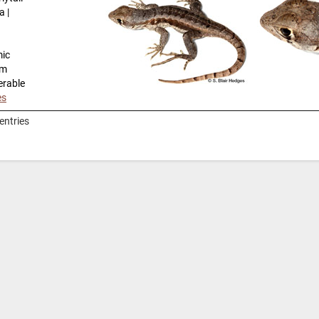
a |
mic
km
erable
es
entries