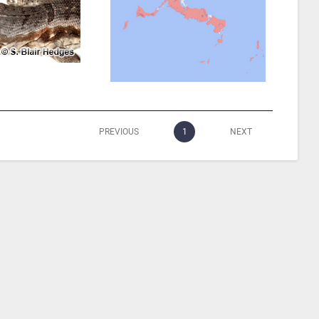
PREVIOUS
1
NEXT