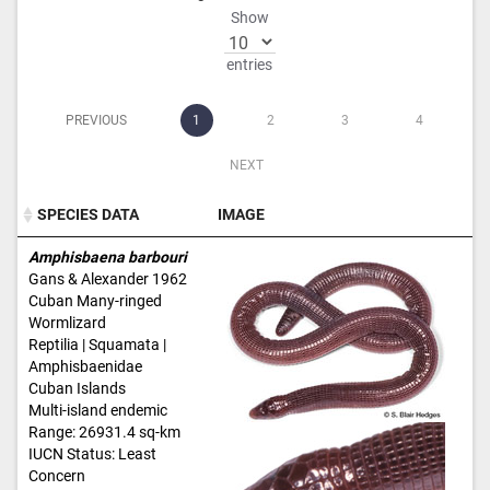
Show
entries
PREVIOUS
1
2
3
4
NEXT
SPECIES DATA
IMAGE
SPECIES DATA
IMAGE
Amphisbaena barbouri
Gans & Alexander 1962
Cuban Many-ringed
Wormlizard
Reptilia | Squamata |
Amphisbaenidae
Cuban Islands
Multi-island endemic
Range: 26931.4 sq-km
IUCN Status: Least
Concern