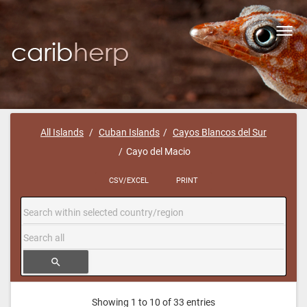
Toggl
navig
All Islands
Cuban Islands
Cayos Blancos del Sur
Cayo del Macio
CSV/EXCEL
PRINT
search
Showing 1 to 10 of 33 entries