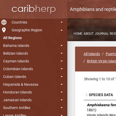
Amphibians and reptil
language
Countries
room
Geographic Region
HOME
ABOUT
JOURNAL
RES
All Regions
Bahama Islands
Belizian Islands
All Islands
Puerto
Cayman Islands
British Virgin Isla
Colombian Islands
Cuban Islands
Showing 1 to 10 of 
Hispaniola & Navassa
Honduran Islands
SPECIES DATA
Jamaican Islands
SPECIES DATA
Amphisbaena fen
Southern Antilles
1861)
Virgin Islands Wo
Lesser Antilles