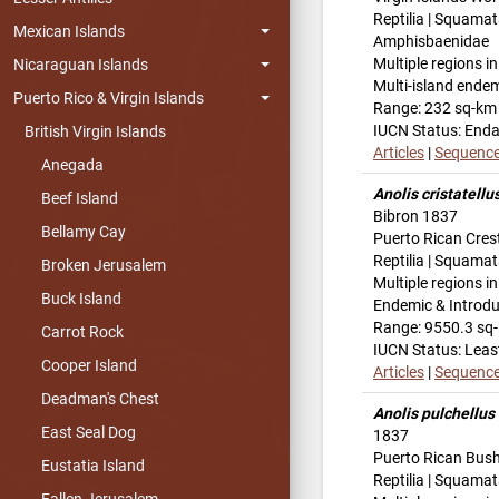
Reptilia | Squamat
Mexican Islands
Amphisbaenidae
Multiple regions i
Nicaraguan Islands
Multi-island ende
Puerto Rico & Virgin Islands
Range: 232 sq-km
IUCN Status: End
British Virgin Islands
Articles
|
Sequenc
Anegada
Anolis cristatellu
Beef Island
Bibron 1837
Bellamy Cay
Puerto Rican Cres
Reptilia | Squamat
Broken Jerusalem
Multiple regions i
Buck Island
Endemic & Introd
Range: 9550.3 sq
Carrot Rock
IUCN Status: Leas
Cooper Island
Articles
|
Sequenc
Deadman's Chest
Anolis pulchellus
East Seal Dog
1837
Puerto Rican Bus
Eustatia Island
Reptilia | Squamat