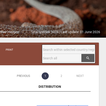
 Blair Hedges
Total species: 1076 | Last update: 01 June 2026
PRINT
search
PREVIOUS
1
2
NEXT
DISTRIBUTION
DISTRIBUTION