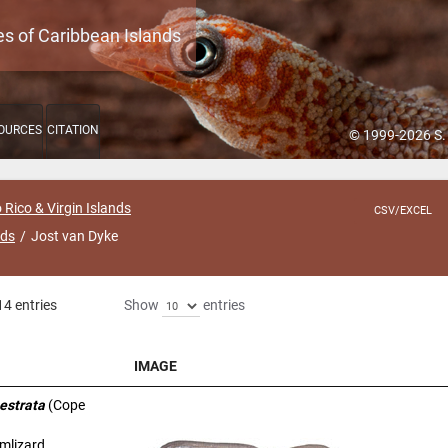
es of Caribbean Islands
OURCES
CITATION
© 1999-2026 S.
 Rico & Virgin Islands
CSV/EXCEL
nds
Jost van Dyke
14 entries
Show
entries
IMAGE
IMAGE
estrata
(Cope
rmlizard