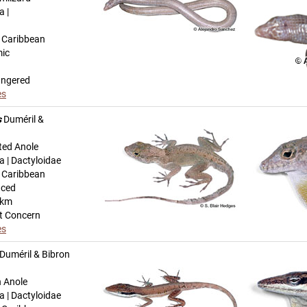
a |
n Caribbean
mic
angered
es
s
Duméril &
ted Anole
a | Dactyloidae
n Caribbean
uced
-km
t Concern
es
Duméril & Bibron
h Anole
a | Dactyloidae