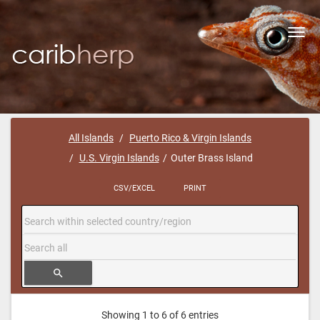
Toggl
navig
All Islands
Puerto Rico & Virgin Islands
U.S. Virgin Islands
Outer Brass Island
CSV/EXCEL
PRINT
search
Showing 1 to 6 of 6 entries