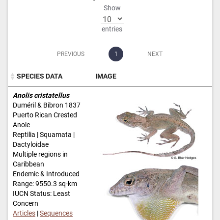
Show
entries
PREVIOUS
1
NEXT
SPECIES DATA
IMAGE
SPECIES DATA
IMAGE
Anolis cristatellus
Duméril & Bibron 1837
Puerto Rican Crested
Anole
Reptilia | Squamata |
Dactyloidae
Multiple regions in
Caribbean
Endemic & Introduced
Range: 9550.3 sq-km
IUCN Status: Least
Concern
Articles
|
Sequences