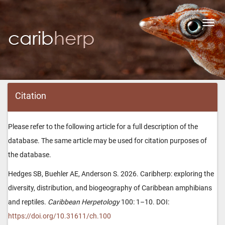
Toggl
navig
Citation
Please refer to the following article for a full description of the
database. The same article may be used for citation purposes of
the database.
Hedges SB, Buehler AE, Anderson S. 2026. Caribherp: exploring the
diversity, distribution, and biogeography of Caribbean amphibians
and reptiles.
Caribbean Herpetology
100: 1–10. DOI:
https://doi.org/10.31611/ch.100