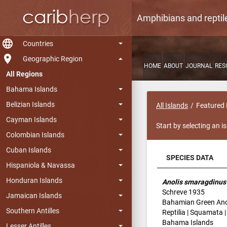
Amphibians and reptil
language
Countries
room
Geographic Region
HOME
ABOUT
JOURNAL
RES
All Regions
Bahama Islands
Belizian Islands
All Islands
Featured 
Cayman Islands
Start by selecting an i
Colombian Islands
Cuban Islands
SPECIES DATA
Hispaniola & Navassa
SPECIES DATA
Honduran Islands
Anolis smaragdinus
Schreve 1935
Jamaican Islands
Bahamian Green Ano
Southern Antilles
Reptilia | Squamata 
Bahama Islands
Lesser Antilles