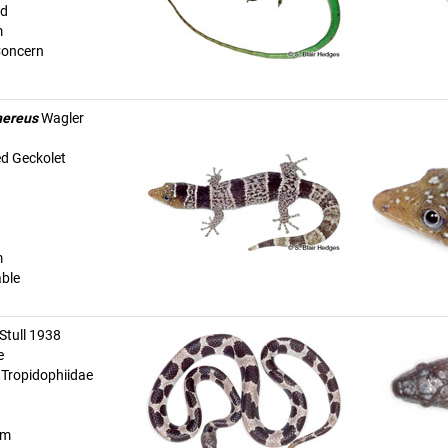
ed
m
Concern
nereus
Wagler
d Geckolet
m
able
Stull 1938
e
| Tropidophiidae
km