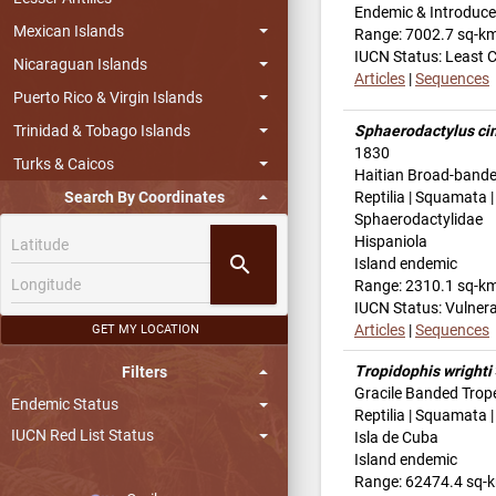
Endemic & Introduc
Mexican Islands
Range: 7002.7 sq-k
IUCN Status: Least 
Nicaraguan Islands
Articles
|
Sequences
Puerto Rico & Virgin Islands
Trinidad & Tobago Islands
Sphaerodactylus ci
1830
Turks & Caicos
Haitian Broad-bande
Search By Coordinates
Reptilia | Squamata |
Sphaerodactylidae
Hispaniola
search
Island endemic
Range: 2310.1 sq-k
IUCN Status: Vulner
Articles
|
Sequences
GET MY LOCATION
Tropidophis wrighti
Filters
Gracile Banded Trop
Endemic Status
Reptilia | Squamata 
IUCN Red List Status
Isla de Cuba
Island endemic
Range: 62474.4 sq-