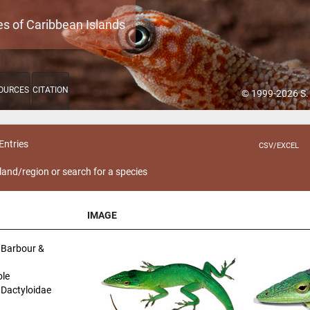
es of Caribbean Islands
OURCES
CITATION
© 1999-2026 S.
Entries
CSV/EXCEL
sland/region or search for a species
IMAGE
IMAGE
Barbour &
le
| Dactyloidae