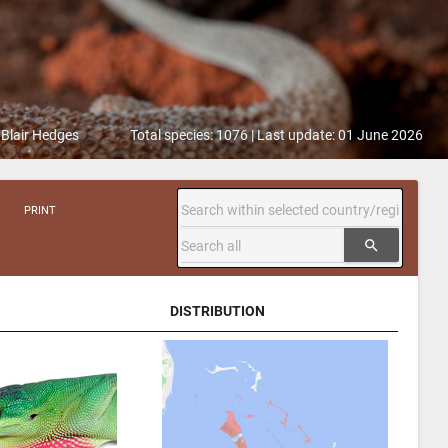
 Blair Hedges
Total species: 1076 | Last update: 01 June 2026
PRINT
search
DISTRIBUTION
DISTRIBUTION